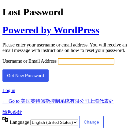
Lost Password
Powered by WordPress
Please enter your username or email address. You will receive an
email message with instructions on how to reset your password.
Username or Email Address
Log in
← Go to 美国英特佩斯控制系统有限公司上海代表处
隐私条款
Language