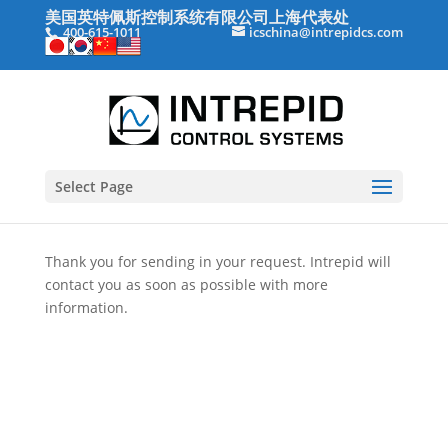
美国英特佩斯控制系统有限公司上海代表处
400-615-1011
icschina@intrepidcs.com
Select Page
Thank you for sending in your request. Intrepid will
contact you as soon as possible with more
information.