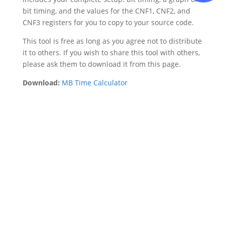
bit timing, and the values for the CNF1, CNF2, and
CNF3 registers for you to copy to your source code.
This tool is free as long as you agree not to distribute
it to others. If you wish to share this tool with others,
please ask them to download it from this page.
Download:
MB Time Calculator