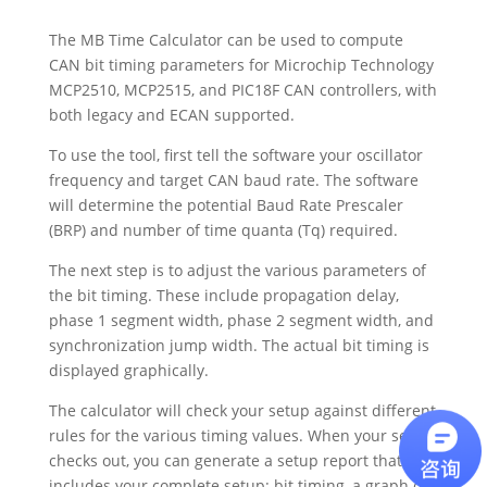
The MB Time Calculator can be used to compute
CAN bit timing parameters for Microchip Technology
MCP2510, MCP2515, and PIC18F CAN controllers, with
both legacy and ECAN supported.
To use the tool, first tell the software your oscillator
frequency and target CAN baud rate. The software
will determine the potential Baud Rate Prescaler
(BRP) and number of time quanta (Tq) required.
The next step is to adjust the various parameters of
the bit timing. These include propagation delay,
phase 1 segment width, phase 2 segment width, and
synchronization jump width. The actual bit timing is
displayed graphically.
The calculator will check your setup against different
rules for the various timing values. When your setup
checks out, you can generate a setup report that
includes your complete setup: bit timing, a graph of