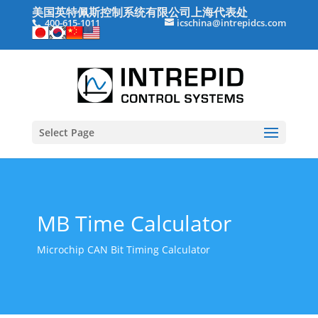
美国英特佩斯控制系统有限公司上海代表处
400-615-1011
icschina@intrepidcs.com
Select Page
MB Time Calculator
Microchip CAN Bit Timing Calculator