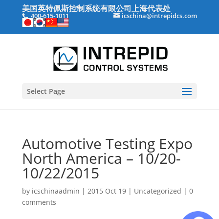
美国英特佩斯控制系统有限公司上海代表处
400-615-1011
icschina@intrepidcs.com
Select Page
Automotive Testing Expo
North America – 10/20-
10/22/2015
by
icschinaadmin
|
2015 Oct 19
|
Uncategorized
|
0
comments