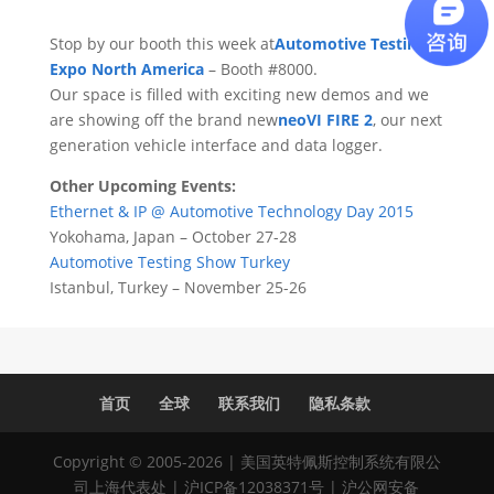
Stop by our booth this week at
Automotive Testing
Expo North America
– Booth #8000.
Our space is filled with exciting new demos and we
are showing off the brand new
neoVI FIRE 2
, our next
generation vehicle interface and data logger.
Other Upcoming Events:
Ethernet & IP @ Automotive Technology Day 2015
Yokohama, Japan – October 27-28
Automotive Testing Show Turkey
Istanbul, Turkey – November 25-26
首页
全球
联系我们
隐私条款
Copyright © 2005-2026 | 美国英特佩斯控制系统有限公
司上海代表处 |
沪ICP备12038371号
|
沪公网安备