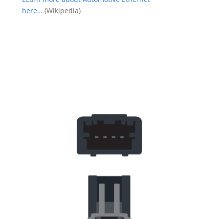
here…
(Wikipedia)