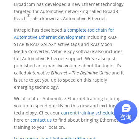
Broadcom has developed a new Ethernet technology
targeted for Automotive networking called BroadR-
®
Reach
, also known as Automotive Ethernet.
Intrepid has developed
a complete toolchain for
Automotive Ethernet development
including RAD-
STAR & RAD-GALAXY active taps and RAD-Moon
Media Converter. Vehicle Spy software also includes
full Automotive Ethernet support. We’ve also just
published an expansive volume about the topic. It’s
called
Automotive Ethernet – The Definitive Guide
and it
is sure to get you up to speed on this rapidly
emerging technology.
We also offer Automotive Ethernet training to bring
you up to speed quickly on this new and exciting
technology. Check our
current training schedule
here or
contact us
to find about bringing Ethernet
training to your location.
Learn more about Automotive Ethernet