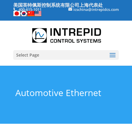
美国英特佩斯控制系统有限公司上海代表处
400-615-1011
icschina@intrepidcs.com
Select Page
Automotive Ethernet