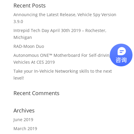
Recent Posts
Announcing the Latest Release, Vehicle Spy Version
3.9.0
Intrepid Tech Day April 30th 2019 – Rochester,
Michigan
RAD-Moon Duo
Autonomous ONE™ Motherboard For Self-driving
Vehicles At CES 2019
Take your In-Vehicle Networking skills to the next
level!
Recent Comments
Archives
June 2019
March 2019