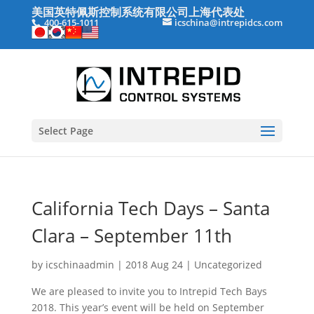
美国英特佩斯控制系统有限公司上海代表处
400-615-1011
icschina@intrepidcs.com
Select Page
California Tech Days – Santa
Clara – September 11th
by
icschinaadmin
|
2018 Aug 24
|
Uncategorized
We are pleased to invite you to Intrepid Tech Bays
2018. This year’s event will be held on September