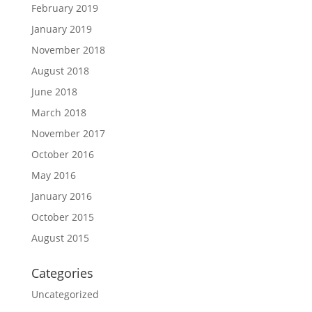
February 2019
January 2019
November 2018
August 2018
June 2018
March 2018
November 2017
October 2016
May 2016
January 2016
October 2015
August 2015
Categories
Uncategorized