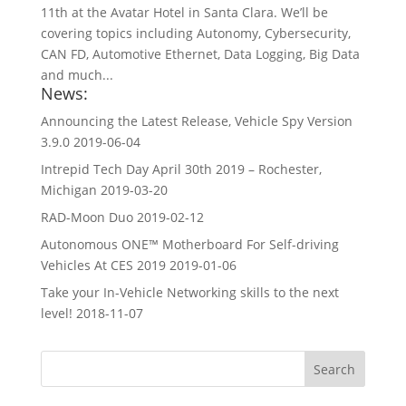
11th at the Avatar Hotel in Santa Clara. We’ll be
covering topics including Autonomy, Cybersecurity,
CAN FD, Automotive Ethernet, Data Logging, Big Data
and much...
News:
Announcing the Latest Release, Vehicle Spy Version
3.9.0
2019-06-04
Intrepid Tech Day April 30th 2019 – Rochester,
Michigan
2019-03-20
RAD-Moon Duo
2019-02-12
Autonomous ONE™ Motherboard For Self-driving
Vehicles At CES 2019
2019-01-06
Take your In-Vehicle Networking skills to the next
level!
2018-11-07