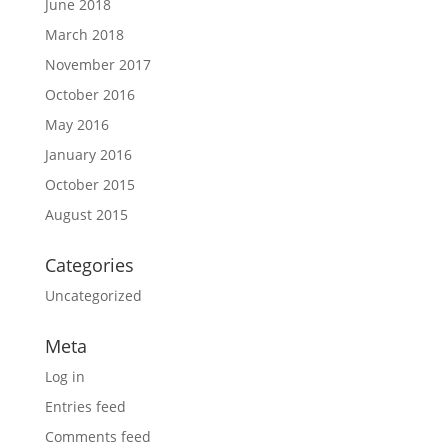
June 2018
March 2018
November 2017
October 2016
May 2016
January 2016
October 2015
August 2015
Categories
Uncategorized
Meta
Log in
Entries feed
Comments feed