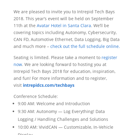
We are pleased to invite you to Intrepid Tech Bays
2018. This year’s event will be held on September
11th at the
Avatar Hotel in Santa Clara
. We’ll be
covering topics including Autonomy, Cybersecurity,
CAN FD, Automotive Ethernet, Data Logging, Big Data
and much more –
check out the full schedule online.
Seating is limited. Please take a moment to
register
now
. We are looking forward to hosting you at
Intrepid Tech Bays 2018 for education, inspiration,
and fun! For more information and to register,
visit
intrepidcs.com/techbays
Conference Schedule:
9:00 AM: Welcome and Introduction
9:30 AM: Autonomy — Log Everything! Data
Logging / Handling Challenges and Solutions
10:00 AM: VividCAN — Customizable, In-Vehicle
Display