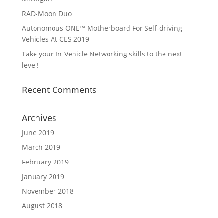
RAD-Moon Duo
Autonomous ONE™ Motherboard For Self-driving
Vehicles At CES 2019
Take your In-Vehicle Networking skills to the next
level!
Recent Comments
Archives
June 2019
March 2019
February 2019
January 2019
November 2018
August 2018