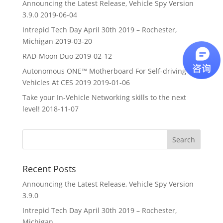
Announcing the Latest Release, Vehicle Spy Version
3.9.0
2019-06-04
Intrepid Tech Day April 30th 2019 – Rochester,
Michigan
2019-03-20
RAD-Moon Duo
2019-02-12
Autonomous ONE™ Motherboard For Self-driving
Vehicles At CES 2019
2019-01-06
Take your In-Vehicle Networking skills to the next
level!
2018-11-07
Recent Posts
Announcing the Latest Release, Vehicle Spy Version
3.9.0
Intrepid Tech Day April 30th 2019 – Rochester,
Michigan