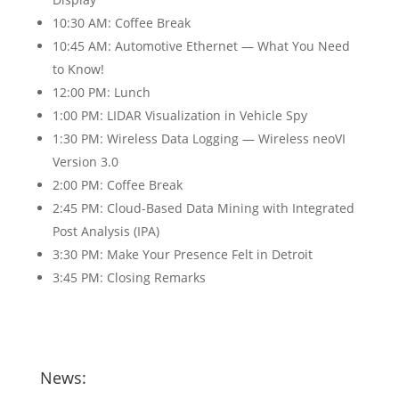
10:30 AM: Coffee Break
10:45 AM: Automotive Ethernet — What You Need
to Know!
12:00 PM: Lunch
1:00 PM: LIDAR Visualization in Vehicle Spy
1:30 PM: Wireless Data Logging — Wireless neoVI
Version 3.0
2:00 PM: Coffee Break
2:45 PM: Cloud-Based Data Mining with Integrated
Post Analysis (IPA)
3:30 PM: Make Your Presence Felt in Detroit
3:45 PM: Closing Remarks
News: