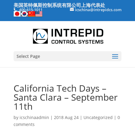
美国英特佩斯控制系统有限公司上海代表处
400-615-1011
icschina@intrepidcs.com
Select Page
California Tech Days –
Santa Clara – September
11th
by
icschinaadmin
|
2018 Aug 24
|
Uncategorized
|
0
comments