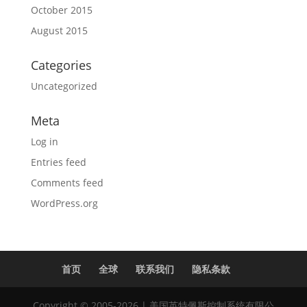
October 2015
August 2015
Categories
Uncategorized
Meta
Log in
Entries feed
Comments feed
WordPress.org
首页
全球
联系我们
隐私条款
Copyright © 2005-2026 | 美国英特佩斯控制系统有限公