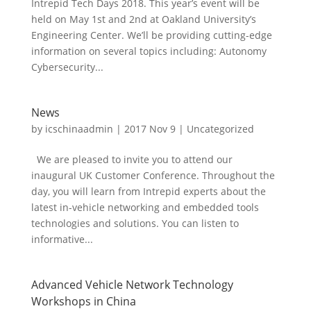
Intrepid Tech Days 2018. This year’s event will be
held on May 1st and 2nd at Oakland University’s
Engineering Center. We’ll be providing cutting-edge
information on several topics including: Autonomy
Cybersecurity...
News
by
icschinaadmin
|
2017 Nov 9
|
Uncategorized
We are pleased to invite you to attend our
inaugural UK Customer Conference. Throughout the
day, you will learn from Intrepid experts about the
latest in-vehicle networking and embedded tools
technologies and solutions. You can listen to
informative...
Advanced Vehicle Network Technology
Workshops in China