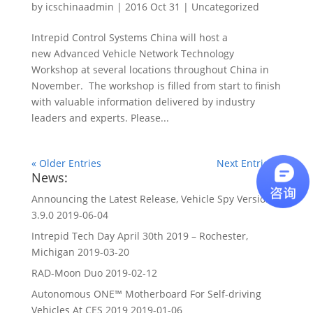
by
icschinaadmin
|
2016 Oct 31
|
Uncategorized
Intrepid Control Systems China will host a
new Advanced Vehicle Network Technology
Workshop at several locations throughout China in
November. The workshop is filled from start to finish
with valuable information delivered by industry
leaders and experts. Please...
« Older Entries
Next Entries »
News:
Announcing the Latest Release, Vehicle Spy Version
3.9.0
2019-06-04
Intrepid Tech Day April 30th 2019 – Rochester,
Michigan
2019-03-20
RAD-Moon Duo
2019-02-12
Autonomous ONE™ Motherboard For Self-driving
Vehicles At CES 2019
2019-01-06