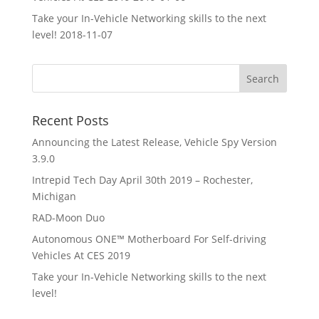
Take your In-Vehicle Networking skills to the next
level!
2018-11-07
Recent Posts
Announcing the Latest Release, Vehicle Spy Version
3.9.0
Intrepid Tech Day April 30th 2019 – Rochester,
Michigan
RAD-Moon Duo
Autonomous ONE™ Motherboard For Self-driving
Vehicles At CES 2019
Take your In-Vehicle Networking skills to the next
level!