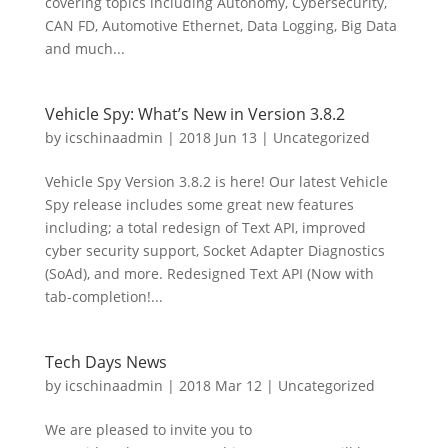
covering topics including Autonomy, Cybersecurity,
CAN FD, Automotive Ethernet, Data Logging, Big Data
and much...
Vehicle Spy: What’s New in Version 3.8.2
by
icschinaadmin
|
2018 Jun 13
|
Uncategorized
Vehicle Spy Version 3.8.2 is here! Our latest Vehicle
Spy release includes some great new features
including; a total redesign of Text API, improved
cyber security support, Socket Adapter Diagnostics
(SoAd), and more. Redesigned Text API (Now with
tab-completion!...
Tech Days News
by
icschinaadmin
|
2018 Mar 12
|
Uncategorized
We are pleased to invite you to