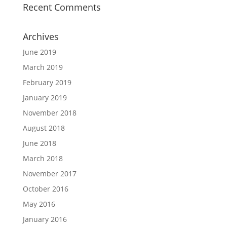
Recent Comments
Archives
June 2019
March 2019
February 2019
January 2019
November 2018
August 2018
June 2018
March 2018
November 2017
October 2016
May 2016
January 2016