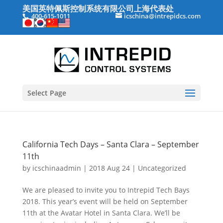
美国英特佩斯控制系统有限公司上海代表处
400-615-1011
icschina@intrepidcs.com
Select Page
California Tech Days – Santa Clara – September
11th
by
icschinaadmin
|
2018 Aug 24
|
Uncategorized
We are pleased to invite you to Intrepid Tech Bays
2018. This year’s event will be held on September
11th at the Avatar Hotel in Santa Clara. We’ll be