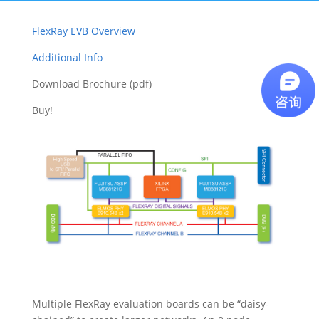
FlexRay EVB Overview
Additional Info
Download Brochure (pdf)
Buy!
Multiple FlexRay evaluation boards can be “daisy-