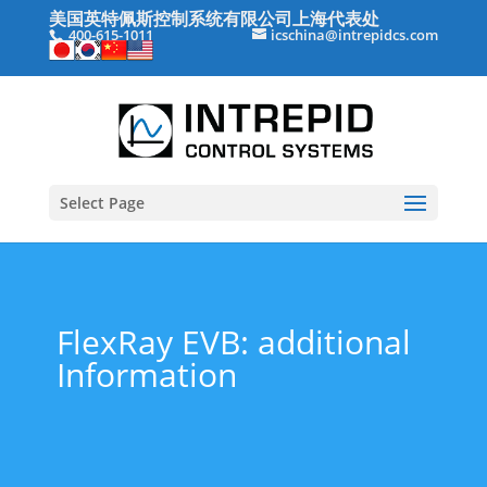
美国英特佩斯控制系统有限公司上海代表处
400-615-1011
icschina@intrepidcs.com
Select Page
FlexRay EVB: additional
Information